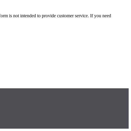
form is not intended to provide customer service. If you need