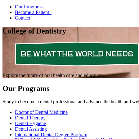
Our Programs
Become a Patient
Contact
College of Dentistry
Explore the future of oral health care and education.
Our Programs
Study to become a dental professional and advance the health and wel
Doctor of Dental Medicine
Dental Therapy
Dental Hygiene
Dental Assisting
International Dental Degree Program