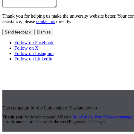
Thank you for helping us make the university website better. Your comm
assistance, please
contact us
directly.
Send feedback
Dismiss
Follow on Facebook
Follow on X
Follow on Instagram
Follow on LinkedIn
The campaign for the University of Saskatchewan
Thank you!
With your support, USask's
Be What the World Needs campaign
historic amount to help tackle the world's greatest challenges.