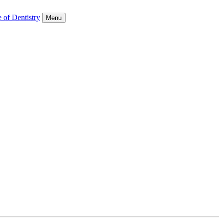
 of Dentistry
Menu