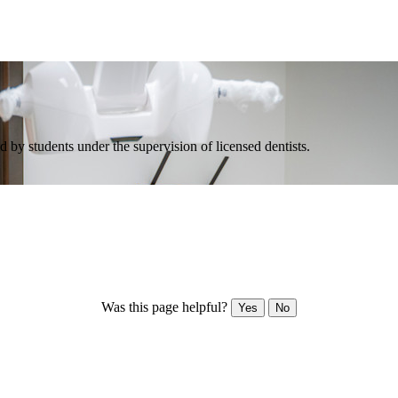
 by students under the supervision of licensed dentists.
Was this page helpful?
Yes
No