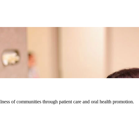
lness of communities through patient care and oral health promotion.