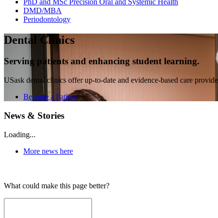
PhD and MSc Precision Oral and Systemic Health
DMD/MBA
Periodontology
Dental Clinics
Serving patients and enhancing student learning.
USask dental clinics offer up-to-date and evidence-based care provided
Become a Patient
News & Stories
Loading...
More news here
What could make this page better?