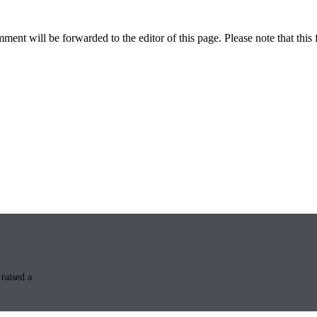
ent will be forwarded to the editor of this page. Please note that this 
raised a