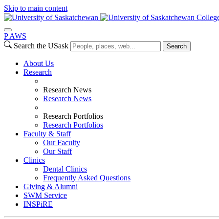
Skip to main content
College
P
A
WS
Search the USask
Search
About Us
Research
Research News
Research News
Research Portfolios
Research Portfolios
Faculty & Staff
Our Faculty
Our Staff
Clinics
Dental Clinics
Frequently Asked Questions
Giving & Alumni
SWM Service
INSPiRE