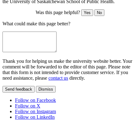
the University of Saskatchewan School of Public Health.
Was this page helpful?
Yes
No
What could make this page better?
Thank you for helping us make the university website better. Your
comment will be forwarded to the editor of this page. Please note
that this form is not intended to provide customer service. If you
need assistance, please
contact us
directly.
Send feedback
Dismiss
Follow on Facebook
Follow on X
Follow on Instagram
Follow on LinkedIn