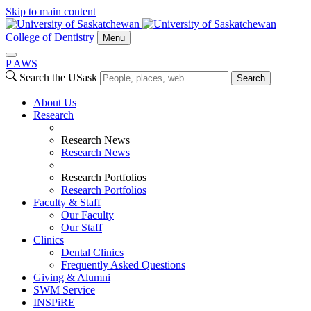
Skip to main content
College of Dentistry
Menu
P
A
WS
Search the USask
Search
About Us
Research
Research News
Research News
Research Portfolios
Research Portfolios
Faculty & Staff
Our Faculty
Our Staff
Clinics
Dental Clinics
Frequently Asked Questions
Giving & Alumni
SWM Service
INSPiRE