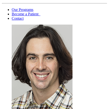
Our Programs
Become a Patient
Contact