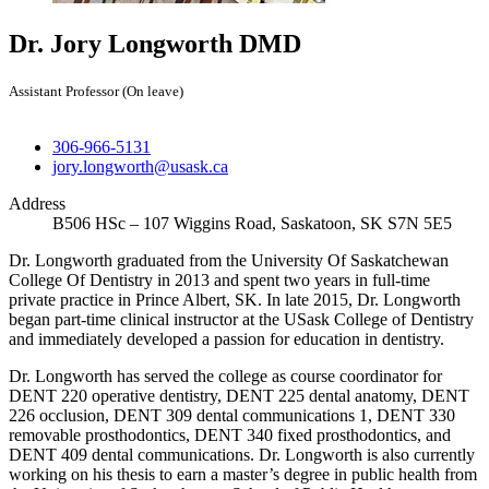
Dr. Jory Longworth
DMD
Assistant Professor (On leave)
306-966-5131
jory.longworth@usask.ca
Address
B506 HSc – 107 Wiggins Road, Saskatoon, SK S7N 5E5
Dr. Longworth graduated from the University Of Saskatchewan
College Of Dentistry in 2013 and spent two years in full-time
private practice in Prince Albert, SK. In late 2015, Dr. Longworth
began part-time clinical instructor at the USask College of Dentistry
and immediately developed a passion for education in dentistry.
Dr. Longworth has served the college as course coordinator for
DENT 220 operative dentistry, DENT 225 dental anatomy, DENT
226 occlusion, DENT 309 dental communications 1, DENT 330
removable prosthodontics, DENT 340 fixed prosthodontics, and
DENT 409 dental communications. Dr. Longworth is also currently
working on his thesis to earn a master’s degree in public health from