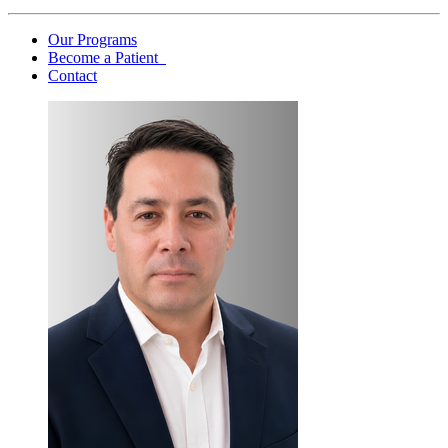
Our Programs
Become a Patient
Contact