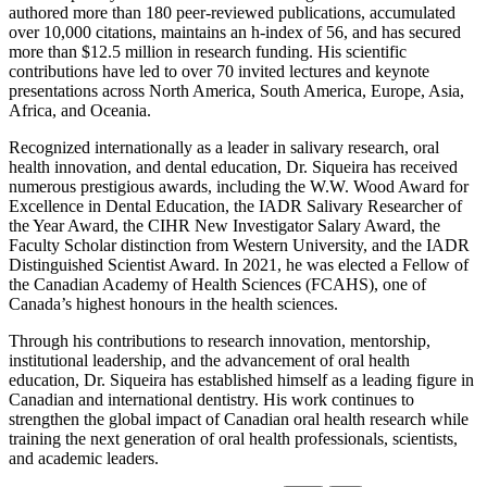
authored more than 180 peer-reviewed publications, accumulated
over 10,000 citations, maintains an h-index of 56, and has secured
more than $12.5 million in research funding. His scientific
contributions have led to over 70 invited lectures and keynote
presentations across North America, South America, Europe, Asia,
Africa, and Oceania.
Recognized internationally as a leader in salivary research, oral
health innovation, and dental education, Dr. Siqueira has received
numerous prestigious awards, including the W.W. Wood Award for
Excellence in Dental Education, the IADR Salivary Researcher of
the Year Award, the CIHR New Investigator Salary Award, the
Faculty Scholar distinction from Western University, and the IADR
Distinguished Scientist Award. In 2021, he was elected a Fellow of
the Canadian Academy of Health Sciences (FCAHS), one of
Canada’s highest honours in the health sciences.
Through his contributions to research innovation, mentorship,
institutional leadership, and the advancement of oral health
education, Dr. Siqueira has established himself as a leading figure in
Canadian and international dentistry. His work continues to
strengthen the global impact of Canadian oral health research while
training the next generation of oral health professionals, scientists,
and academic leaders.