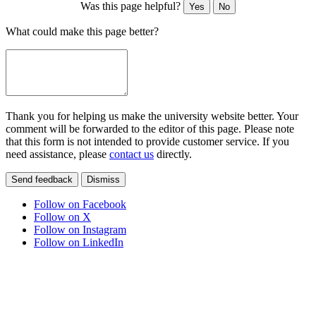
Was this page helpful?
Yes
No
What could make this page better?
Thank you for helping us make the university website better. Your
comment will be forwarded to the editor of this page. Please note
that this form is not intended to provide customer service. If you
need assistance, please
contact us
directly.
Send feedback
Dismiss
Follow on Facebook
Follow on X
Follow on Instagram
Follow on LinkedIn