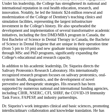
Under his leadership, the College has strengthened its national and
international reputation in oral health education, research, and
innovation. Notably, he led the historic $24-million renewal and
modernization of the College of Dentistry's teaching clinics and
simulation facilities, representing the largest infrastructure
investment in the College's history. He also spearheaded the
development and implementation of several transformative academic
initiatives, including the first DMD/MBA program in Canada, the
first Bachelor of Science in Dental Therapy in Canada, the Bachelor
of Science in Dental Hygiene that are unique in their operation time
(from 5 pm to 10 pm) and new graduate training opportunities
through MSc and PhD programs, significantly expanding the
College's educational and research capacity.
In addition to his academic leadership, Dr. Siqueira directs the
Salivary Proteomics Research Laboratory. His internationally
recognized research program focuses on salivary proteomics, oral-
systemic health, diagnostics, and the development of novel
preventive and therapeutic strategies. His research has been
supported by numerous national and international funding agencies,
including CIHR, NSERC, CFI, SHRF, the COVID-19 Immunity
Task Force, FAPESP, and industry partnerships.
Dr. Siqueira’s work integrates clinical and basic sciences, promoting
interdisciplinary collaboration and knowledge translation. He has