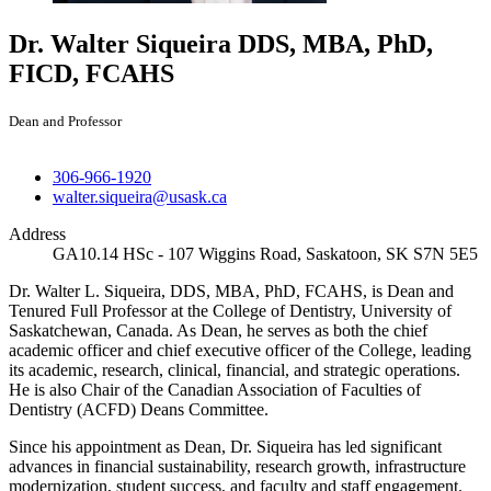
Dr. Walter Siqueira
DDS, MBA, PhD,
FICD, FCAHS
Dean and Professor
306-966-1920
walter.siqueira@usask.ca
Address
GA10.14 HSc - 107 Wiggins Road, Saskatoon, SK S7N 5E5
Dr. Walter L. Siqueira, DDS, MBA, PhD, FCAHS, is Dean and
Tenured Full Professor at the College of Dentistry, University of
Saskatchewan, Canada. As Dean, he serves as both the chief
academic officer and chief executive officer of the College, leading
its academic, research, clinical, financial, and strategic operations.
He is also Chair of the Canadian Association of Faculties of
Dentistry (ACFD) Deans Committee.
Since his appointment as Dean, Dr. Siqueira has led significant
advances in financial sustainability, research growth, infrastructure
modernization, student success, and faculty and staff engagement.