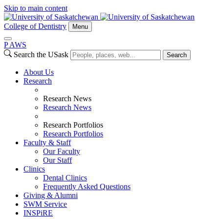
Skip to main content
College of Dentistry
Menu
P
A
WS
Search the USask
Search
About Us
Research
Research News
Research News
Research Portfolios
Research Portfolios
Faculty & Staff
Our Faculty
Our Staff
Clinics
Dental Clinics
Frequently Asked Questions
Giving & Alumni
SWM Service
INSPiRE