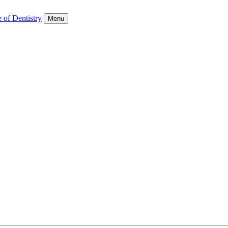
 of Dentistry
Menu