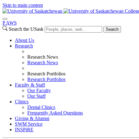
Skip to main content
College
P
A
WS
Search the USask
Search
About Us
Research
Research News
Research News
Research Portfolios
Research Portfolios
Faculty & Staff
Our Faculty
Our Staff
Clinics
Dental Clinics
Frequently Asked Questions
Giving & Alumni
SWM Service
INSPiRE