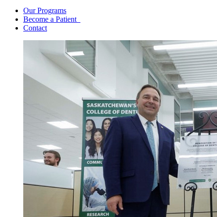
Our Programs
Become a Patient
Contact