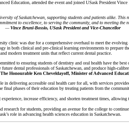
d Education, attended the event and joined USask President Vince Bru
versity of Saskatchewan, supporting students and patients alike
.
This n
mitment to excellence, to serving the community, and to meeting the n
—
Vince Bruni-Bossio, USask President and Vice-Chancellor
versity clinic was due for a comprehensive overhaul to meet the evolvi
gy in both clinical and pre-clinical learning environments to prepare th
nd modern treatment units that reflect current dental practice.
tted to ensuring students of dentistry and oral health have the best o
he future dental professionals of Saskatchewan, and produce high-calibr
The Honourable Ken Cheveldayoff, Minister of Advanced Educat
 in delivering accessible oral health care for all, with services provided
 the final phases of their education by treating patients from the commun
experience, increase efficiency, and shorten treatment times, allowing t
d research for students, providing an avenue for the college to continu
Sask’s role in advancing health sciences education in Saskatchewan.