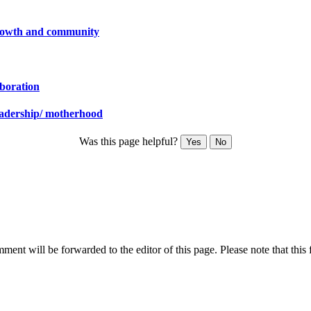
 growth and community
aboration
leadership/ motherhood
Was this page helpful?
Yes
No
ent will be forwarded to the editor of this page. Please note that this 