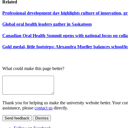
Related
Professional development day highlights culture of innovation,
Global oral health leaders gather in Saskatoon
Canadian Oral Health Summit opens with national focus on coll
Gold medal, little footsteps: Alexandra Mueller balances school/
What could make this page better?
Thank you for helping us make the university website better. Your comm
assistance, please
contact us
directly.
Send feedback
Dismiss