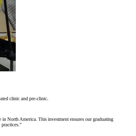
ted clinic and pre-clinic.
be in North America. This investment ensures our graduating
 practices.”