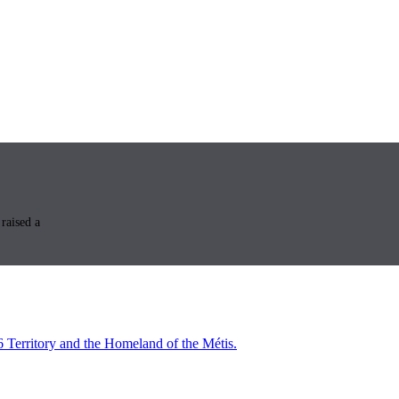
raised a
6 Territory and the Homeland of the Métis.