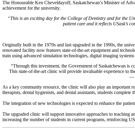
The Honourable Ken Cheveldayoff, Saskatchewan’s Minister of Advance
achievement for the university.
“This is an exciting day for the College of Dentistry and
for
the Uni
patient
care
and it reflects
USask’s
com
Originally built in the 1970s and last upgraded in the 1990s, the uni
renovated facility now features state-of-the-art equipment and technolo
train using advanced simulation technologies, digital imaging systems a
“Through this investment, the Government of Saskatchewan is commi
This
state-of-the-art
clinic will provide invaluable experience to t
—
As a key community resource, the clinic will also play an important role
therapists, dental hygienists, and dental assistants, students complete
The integration of new technologies is expected to enhance the patient 
The upgraded clinic will support innovative approaches to teaching an
increasing the number of students in current programs, reinforcing U