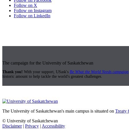
Follow on Facebook
Follow on X
Follow on Instagram
Follow on LinkedIn
The campaign for the University of Saskatchewan
Thank you!
With your support, USask's
Be What the World Needs campaign
historic amount to help tackle the world's greatest challenges.
The University of Saskatchewan's main campus is situated on
Treaty 
© University of Saskatchewan
Disclaimer
|
Privacy
|
Accessibility